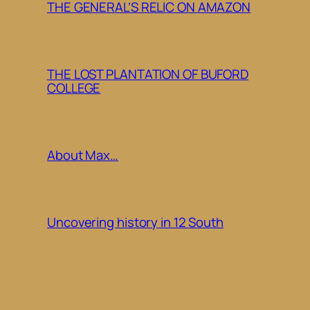
THE GENERAL’S RELIC ON AMAZON
THE LOST PLANTATION OF BUFORD
COLLEGE
About Max…
Uncovering history in 12 South