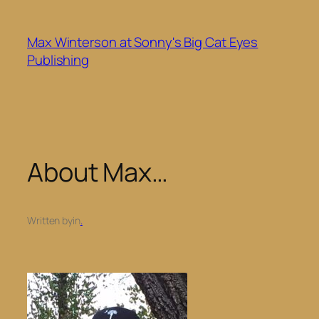
Skip
to
Max Winterson at Sonny's Big Cat Eyes
content
Publishing
About Max…
Written by
in
.