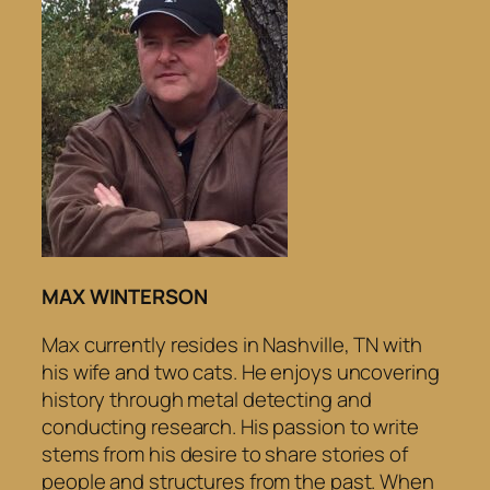
MAX WINTERSON
Max currently resides in Nashville, TN with
his wife and two cats. He enjoys uncovering
history through metal detecting and
conducting research. His passion to write
stems from his desire to share stories of
people and structures from the past. When