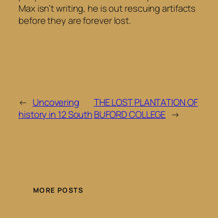
Max isn’t writing, he is out rescuing artifacts
before they are forever lost.
←
Uncovering
THE LOST PLANTATION OF
history in 12 South
BUFORD COLLEGE
→
MORE POSTS