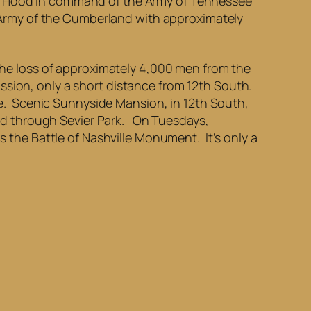
ll Hood in command of the Army of Tennessee
Army of the Cumberland with approximately
n the loss of approximately 4,000 men from the
ssion, only a short distance from 12th South.
lle. Scenic Sunnyside Mansion, in 12th South,
wind through Sevier Park. On Tuesdays,
s the Battle of Nashville Monument. It’s only a