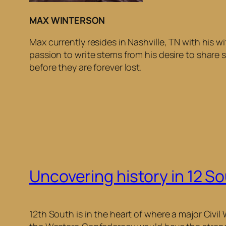
MAX WINTERSON
Max currently resides in Nashville, TN with his
passion to write stems from his desire to share s
before they are forever lost.
Uncovering history in 12 S
12th South is in the heart of where a major Civil