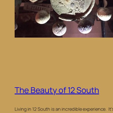
The Beauty of 12 South
Living in 12 South is an incredible experience. I