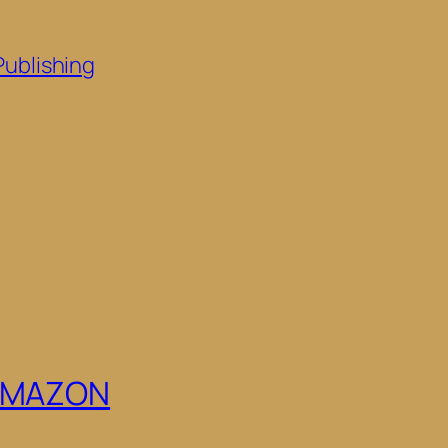
Publishing
 AMAZON