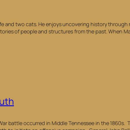
 wife and two cats. He enjoys uncovering history throug
tories of people and structures from the past. When Max 
outh
 War battle occurred in Middle Tennessee in the 1860s. T