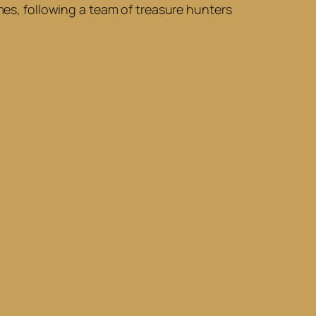
imes, following a team of treasure hunters