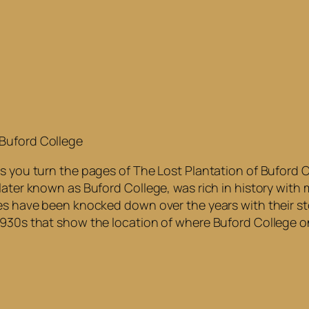
 Buford College
s you turn the pages of The Lost Plantation of Buford Col
later known as Buford College, was rich in history with
es have been knocked down over the years with their sto
 1930s that show the location of where Buford College 