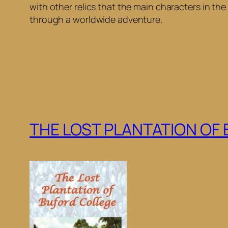
with other relics that the main characters in th
through a worldwide adventure.
THE LOST PLANTATION OF