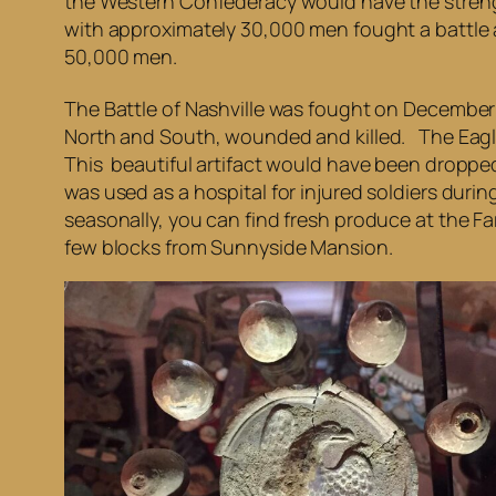
the Western Confederacy would have the streng
with approximately 30,000 men fought a battle
50,000 men.
The Battle of Nashville was fought on December
North and South, wounded and killed. The Eagle
This beautiful artifact would have been dropped 
was used as a hospital for injured soldiers duri
seasonally, you can find fresh produce at the Far
few blocks from Sunnyside Mansion.