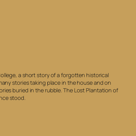
lege, a short story of a forgotten historical
 many stories taking place in the house and on
ries buried in the rubble. The Lost Plantation of
once stood.