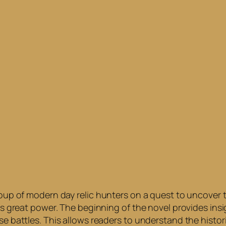
roup of modern day relic hunters on a quest to uncover th
has great power. The beginning of the novel provides insi
se battles. This allows readers to understand the histori