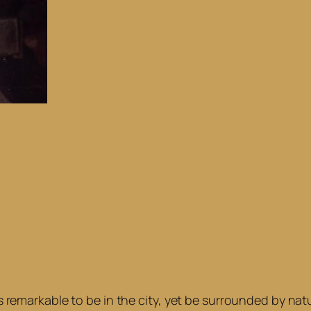
t’s remarkable to be in the city, yet be surrounded by n