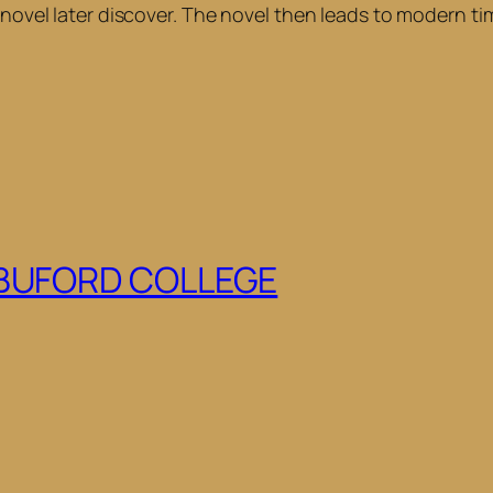
e novel later discover. The novel then leads to modern t
 BUFORD COLLEGE