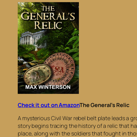
Check it out on Amazon
The General’s Relic
A mysterious Civil War rebel belt plate leads a g
story begins tracing the history of a relic that 
place, along with the soldiers that fought in tho