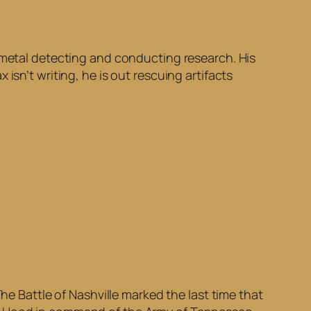
h metal detecting and conducting research. His
isn’t writing, he is out rescuing artifacts
he Battle of Nashville marked the last time that