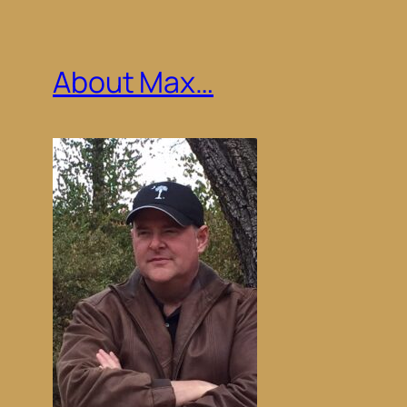
About Max…