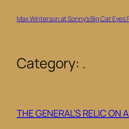
Skip
to
Max Winterson at Sonny's Big Cat Eyes 
content
Category:
.
THE GENERAL’S RELIC ON