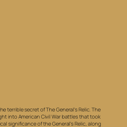
e terrible secret of The General’s Relic. The
ght into American Civil War battles that took
cal significance of the General’s Relic, along