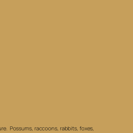
ature. Possums, raccoons, rabbits, foxes,