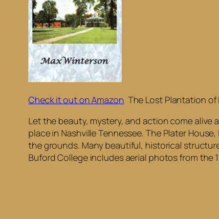
Check it out on Amazon
The Lost Plantation of
Let the beauty, mystery, and action come alive a
place in Nashville Tennessee. The Plater House, 
the grounds. Many beautiful, historical structur
Buford College includes aerial photos from the