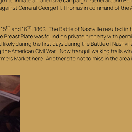
th to initiate an offensive campaign. General John Be
 against General George H. Thomas in command of the 
th
th
 15
and 16
, 1862. The Battle of Nashville resulted i
 Breast Plate was found on private property with permi
likely during the first days during the Battle of Nashvi
ng the American Civil War. Now tranquil walking trails 
mers Market here. Another site not to miss in the area i