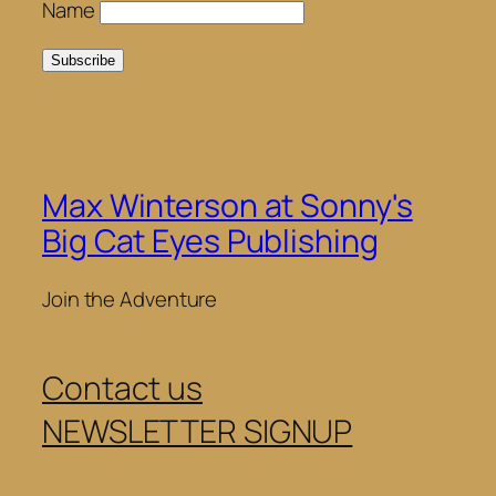
Name
Max Winterson at Sonny's
Big Cat Eyes Publishing
Join the Adventure
Contact us
NEWSLETTER SIGNUP