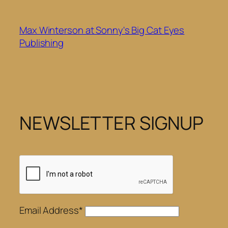
Skip
to
Max Winterson at Sonny's Big Cat Eyes
content
Publishing
NEWSLETTER SIGNUP
Email Address*